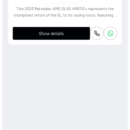
This 2023 Mercedes-AMG SL55 4MATIC+ represents the
triumphant return of the SL to its racing roots, featuring a
handcrafted 4.0L V8 Biturbo that delivers a thunderous,
soul-stirring exhaust note. The sophisticated 4WD system
Show details
and active roll stabilization ensure surgical precision
through corners, blending raw muscle with refined grand
touring elegance. Finished in a striking P. Red Metallic, this
roadster offers a visceral open-air driving experience that
perfectly captures the heritage of the 'Sport Leicht'
moniker.