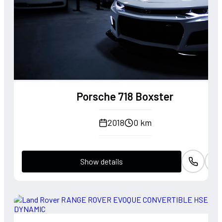
Porsche 718 Boxster
2018
0 km
Show details