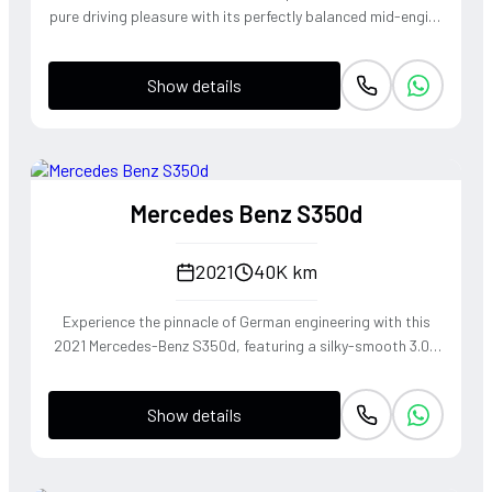
pure driving pleasure with its perfectly balanced mid-engine
layout and telepathic steering response. The turbocharged
2.0-liter boxer engine delivers a punchy 300 horsepower,
Show details
singing through an optional Sport Exhaust System that
crackles with every downshift of the lightning-fast PDK
transmission. Dressed in Jet Black Metallic, this roadster
offers an visceral open-top experience that connects the
driver to the tarmac in a way only a Porsche can.
Mercedes Benz S350d
2021
40K km
Experience the pinnacle of German engineering with this
2021 Mercedes-Benz S350d, featuring a silky-smooth 3.0L
inline-six diesel that delivers effortless torque and refined
cruising capability. The 4MATIC all-wheel-drive system
Show details
ensures the S-Class remains composed and agile through
every corner, blending the heritage of the world's finest
luxury sedan with modern driving dynamics. This is not just
a car, but a sanctuary on wheels that offers a commanding