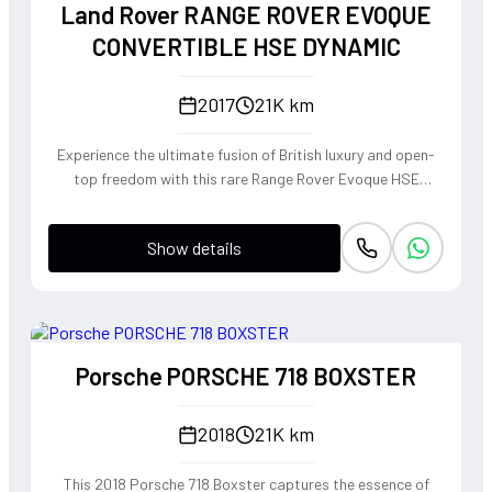
Land Rover RANGE ROVER EVOQUE
CONVERTIBLE HSE DYNAMIC
2017
21K km
Experience the ultimate fusion of British luxury and open-
top freedom with this rare Range Rover Evoque HSE
Dynamic Convertible. Powered by a punchy 2.0L
turbocharged petrol engine and Land Rover's legendary
Show details
4WD system, it offers a confident, high-riding perspective
paired with the visceral thrill of a drop-top. The Fuji White
silhouette is unmistakably bold, delivering sharp handling
and a refined exhaust note that makes every coastal drive
or urban commute feel like an event.
Porsche PORSCHE 718 BOXSTER
2018
21K km
This 2018 Porsche 718 Boxster captures the essence of