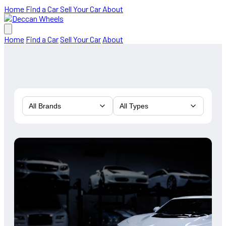
Home
Find a Car
Sell Your Car
About
Home
Find a Car
Sell Your Car
About
All Brands
All Types