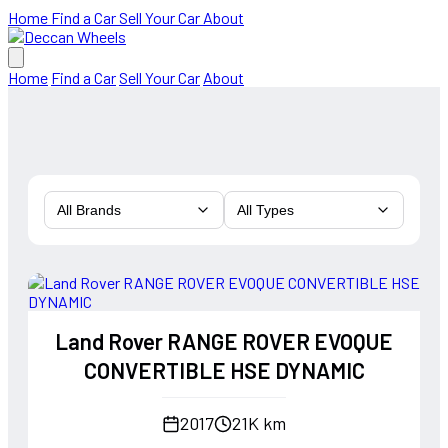
Home
Find a Car
Sell Your Car
About
Home
Find a Car
Sell Your Car
About
All Brands
All Types
Land Rover RANGE ROVER EVOQUE
CONVERTIBLE HSE DYNAMIC
2017
21K km