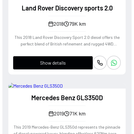
Bronze, this SUV commands a regal presence, blending
Land Rover Discovery sports 2.0
legendary off-road heritage with the poised, high-speed
stability expected of a flagship luxury cruiser.
2018
79K km
This 2018 Land Rover Discovery Sport 2.0 diesel offers the
perfect blend of British refinement and rugged 4WD
capability, making it a versatile companion for both urban
commuting and weekend expeditions. The Ingenium engine
Show details
delivers a punchy torque profile that pairs seamlessly with
the smooth 9-speed automatic transmission for an
effortless driving experience. Its sophisticated suspension
geometry provides the composed handling and legendary
off-road poise that defines the Land Rover heritage, while
Mercedes Benz GLS350D
the striking red finish emphasizes its athletic SUV
silhouette. This is a driver's SUV that doesn't compromise
on soul or utility, providing a tactile connection to the road
2019
71K km
regardless of the terrain.
This 2019 Mercedes-Benz GLS350d represents the pinnacle
of diesel-powered luxury, blending effortless 620Nm torque