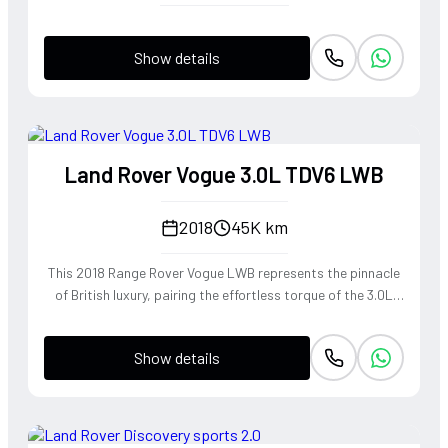
Show details
Land Rover Vogue 3.0L TDV6 LWB
2018
45K km
This 2018 Range Rover Vogue LWB represents the pinnacle
of British luxury, pairing the effortless torque of the 3.0L
TDV6 engine with a Long Wheelbase chassis that provides
unrivaled rear-cabin serenity. The refined diesel powerplant
Show details
delivers a wave of smooth, linear acceleration perfectly
suited for cross-continental touring, while the
sophisticated air suspension mimics a magic carpet ride
over any terrain. Dressed in the rare and elegant 1AP