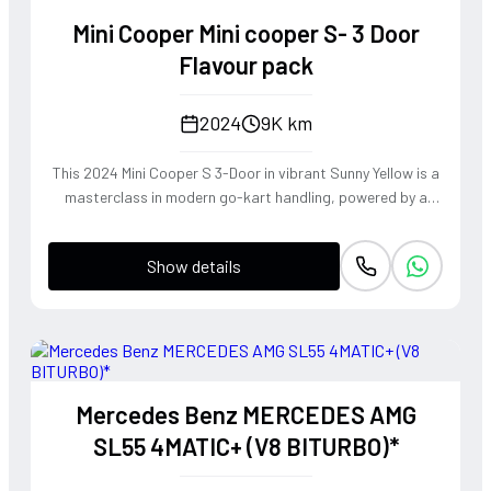
transforms every family journey into a high-performance
Mini Cooper Mini cooper S- 3 Door
touring experience, blending immense road presence with
surprising athletic grace.
Flavour pack
2024
9K km
This 2024 Mini Cooper S 3-Door in vibrant Sunny Yellow is a
masterclass in modern go-kart handling, powered by a
punchy 2.0L turbocharged engine that delivers an addictive
exhaust note and instantaneous throttle response.
Show details
Equipped with the Flavour Pack and a rare 4WD
configuration, this hatchback offers unparalleled grip and
composure through tight corners, staying true to its
legendary rally-bred heritage. It is a visceral, high-energy
driving machine that transforms every mundane commute
into a spirited adventure, perfect for those who demand
Mercedes Benz MERCEDES AMG
personality and precision in equal measure.
SL55 4MATIC+ (V8 BITURBO)*