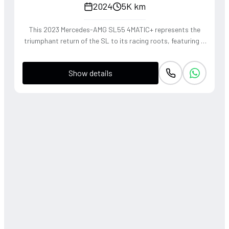
2024
5K km
This 2023 Mercedes-AMG SL55 4MATIC+ represents the
triumphant return of the SL to its racing roots, featuring a
handcrafted 4.0L V8 Biturbo that delivers a thunderous,
soul-stirring exhaust note. The sophisticated 4WD system
Show details
and active roll stabilization ensure surgical precision
through corners, blending raw muscle with refined grand
touring elegance. Finished in a striking P. Red Metallic, this
roadster offers a visceral open-air driving experience that
perfectly captures the heritage of the 'Sport Leicht'
moniker.