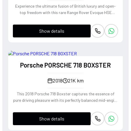
Experience the ultimate fusion of British luxury and open-
top freedom with this rare Range Rover Evoque HSE
Dynamic Convertible. Powered by a punchy 2.0L
turbocharged petrol engine and Land Rover's legendary
Show details
4WD system, it offers a confident, high-riding perspective
paired with the visceral thrill of a drop-top. The Fuji White
silhouette is unmistakably bold, delivering sharp handling
and a refined exhaust note that makes every coastal drive
or urban commute feel like an event.
Porsche PORSCHE 718 BOXSTER
2018
21K km
This 2018 Porsche 718 Boxster captures the essence of
pure driving pleasure with its perfectly balanced mid-engine
layout and telepathic steering response. The turbocharged
2.0-liter boxer engine delivers a punchy 300 horsepower,
Show details
singing through an optional Sport Exhaust System that
crackles with every downshift of the lightning-fast PDK