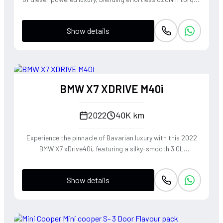
from its refined 3.0L V6 with the commanding presence of a
true seven-seater flagship. The 4MATIC all-wheel-drive
Show details
system and AIRMATIC suspension work in harmony to
deliver a 'magic carpet' ride quality that masks its
substantial proportions, making it a master of long-
distance cruising. It offers a rare combination of old-world
diesel durability and modern German sophistication,
BMW X7 XDRIVE M40i
providing a sense of invincibility behind the wheel that only
a full-sized Mercedes SUV can command.
2022
40K km
Experience the pinnacle of Bavarian luxury with this 2022
BMW X7 xDrive40i, featuring a silky-smooth 3.0L
turbocharged inline-six that delivers effortless
acceleration and a refined exhaust note. Despite its
Show details
commanding SUV presence, the xDrive all-wheel-drive
system and precision-tuned suspension provide the agile
handling and driver-centric feedback synonymous with
BMW's heritage. This is a sophisticated powerhouse that