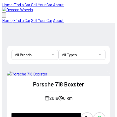
Home
Find a Car
Sell Your Car
About
Home
Find a Car
Sell Your Car
About
All Brands
All Types
Porsche 718 Boxster
2018
0 km