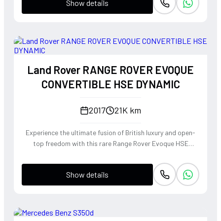
Show details
Land Rover RANGE ROVER EVOQUE
CONVERTIBLE HSE DYNAMIC
2017
21K km
Experience the ultimate fusion of British luxury and open-
top freedom with this rare Range Rover Evoque HSE
Dynamic Convertible. Powered by a punchy 2.0L
turbocharged petrol engine and Land Rover's legendary
Show details
4WD system, it offers a confident, high-riding perspective
paired with the visceral thrill of a drop-top. The Fuji White
silhouette is unmistakably bold, delivering sharp handling
and a refined exhaust note that makes every coastal drive
or urban commute feel like an event.