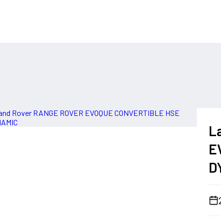
L
E
D