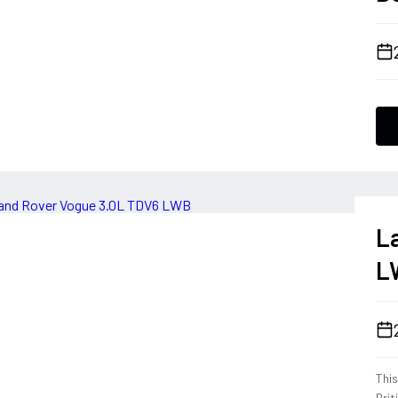
L
L
Thi
Brit