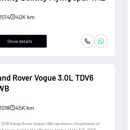
2014
40K km
Show details
and Rover Vogue 3.0L TDV6
WB
2018
45K km
s 2018 Range Rover Vogue LWB represents the pinnacle of
ish luxury, pairing the effortless torque of the 3.0L TDV6