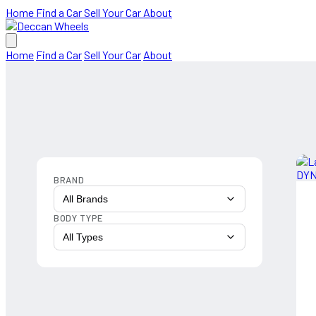
Home
Find a Car
Sell Your Car
About
Home
Find a Car
Sell Your Car
About
BRAND
All Brands
BODY TYPE
All Types