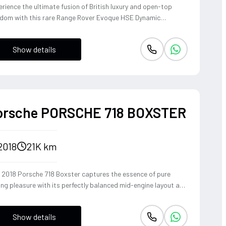
rience the ultimate fusion of British luxury and open-top
edom with this rare Range Rover Evoque HSE Dynamic
vertible. Powered by a punchy 2.0L turbocharged petrol
ine and Land Rover's legendary 4WD system, it offers a
Show details
ident, high-riding perspective paired with the visceral thrill of
op-top. The Fuji White silhouette is unmistakably bold,
vering sharp handling and a refined exhaust note that makes
y coastal drive or urban commute feel like an event.
orsche PORSCHE 718 BOXSTER
2018
21K km
s 2018 Porsche 718 Boxster captures the essence of pure
ing pleasure with its perfectly balanced mid-engine layout and
pathic steering response. The turbocharged 2.0-liter boxer
ine delivers a punchy 300 horsepower, singing through an
Show details
ional Sport Exhaust System that crackles with every