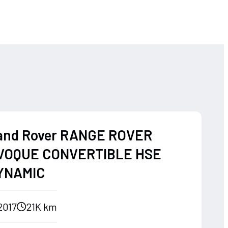
and Rover RANGE ROVER
VOQUE CONVERTIBLE HSE
YNAMIC
2017
21K km