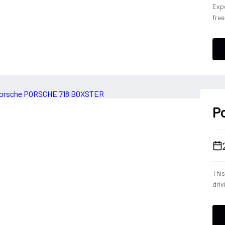
Expe
fre
Con
eng
conf
a dr
deli
ever
P
Thi
driv
tele
eng
opt