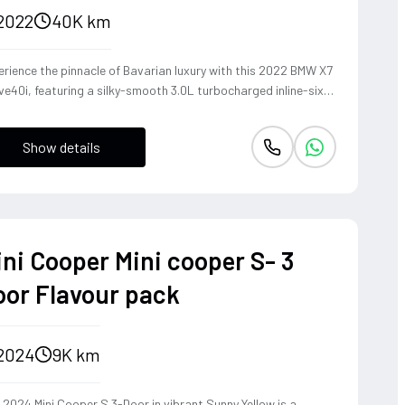
2022
40K km
rience the pinnacle of Bavarian luxury with this 2022 BMW X7
ve40i, featuring a silky-smooth 3.0L turbocharged inline-six
 delivers effortless acceleration and a refined exhaust note.
pite its commanding SUV presence, the xDrive all-wheel-drive
Show details
tem and precision-tuned suspension provide the agile
dling and driver-centric feedback synonymous with BMW's
itage. This is a sophisticated powerhouse that transforms
y family journey into a high-performance touring experience,
ding immense road presence with surprising athletic grace.
ini Cooper Mini cooper S- 3
oor Flavour pack
2024
9K km
 2024 Mini Cooper S 3-Door in vibrant Sunny Yellow is a