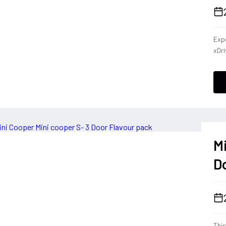
Expe
xDri
that
Des
sys
han
her
ever
blen
M
D
This