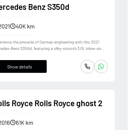
ercedes Benz S350d
2021
40K km
rience the pinnacle of German engineering with this 2021
edes-Benz S350d, featuring a silky-smooth 3.0L inline-six
el that delivers effortless torque and refined cruising
bility. The 4MATIC all-wheel-drive system ensures the S-
Show details
ss remains composed and agile through every corner, blending
heritage of the world's finest luxury sedan with modern
ing dynamics. This is not just a car, but a sanctuary on wheels
t offers a commanding presence and a whisper-quiet cabin,
fect for those who demand both prestige and performance.
lls Royce Rolls Royce ghost 2
2016
61K km