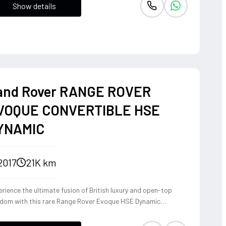
Show details
and Rover RANGE ROVER
VOQUE CONVERTIBLE HSE
YNAMIC
2017
21K km
rience the ultimate fusion of British luxury and open-top
edom with this rare Range Rover Evoque HSE Dynamic
vertible. Powered by a punchy 2.0L turbocharged petrol
ine and Land Rover's legendary 4WD system, it offers a