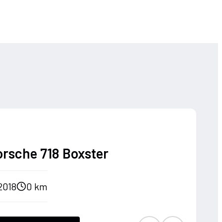
orsche 718 Boxster
2018
0 km