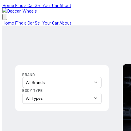
Home
Find a Car
Sell Your Car
About
Home
Find a Car
Sell Your Car
About
BRAND
All Brands
BODY TYPE
All Types