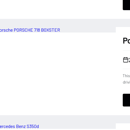
conf
a dr
deli
ever
P
Thi
driv
tele
eng
opt
down
Blac
expe
Por