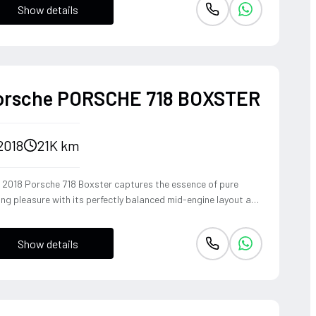
Show details
ident, high-riding perspective paired with the visceral thrill of
op-top. The Fuji White silhouette is unmistakably bold,
vering sharp handling and a refined exhaust note that makes
y coastal drive or urban commute feel like an event.
orsche PORSCHE 718 BOXSTER
2018
21K km
s 2018 Porsche 718 Boxster captures the essence of pure
ing pleasure with its perfectly balanced mid-engine layout and
pathic steering response. The turbocharged 2.0-liter boxer
ine delivers a punchy 300 horsepower, singing through an
Show details
ional Sport Exhaust System that crackles with every
shift of the lightning-fast PDK transmission. Dressed in Jet
k Metallic, this roadster offers an visceral open-top
rience that connects the driver to the tarmac in a way only a
sche can.