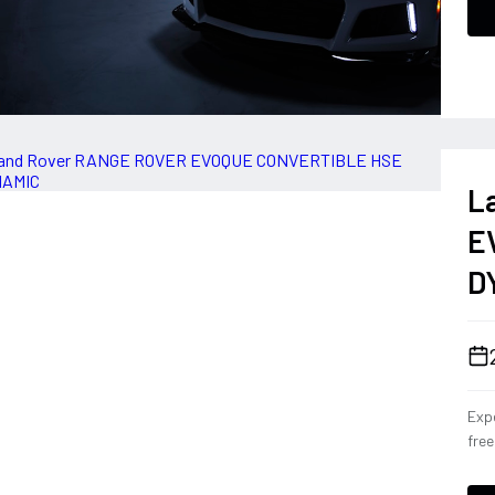
L
E
D
Expe
fre
Con
eng