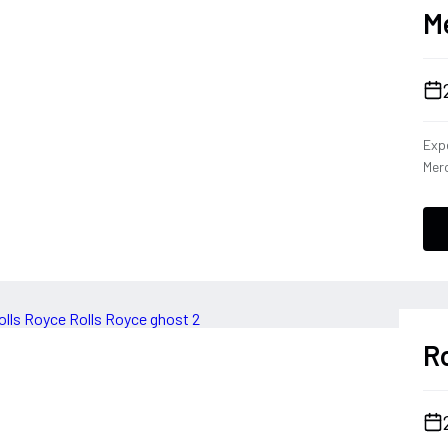
M
Expe
Merc
dies
capa
Cla
the 
driv
tha
per
Ro