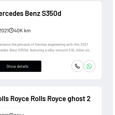
ercedes Benz S350d
2021
40K km
rience the pinnacle of German engineering with this 2021
edes-Benz S350d, featuring a silky-smooth 3.0L inline-six
el that delivers effortless torque and refined cruising
bility. The 4MATIC all-wheel-drive system ensures the S-
Show details
ss remains composed and agile through every corner, blending
heritage of the world's finest luxury sedan with modern
ing dynamics. This is not just a car, but a sanctuary on wheels
t offers a commanding presence and a whisper-quiet cabin,
fect for those who demand both prestige and performance.
lls Royce Rolls Royce ghost 2