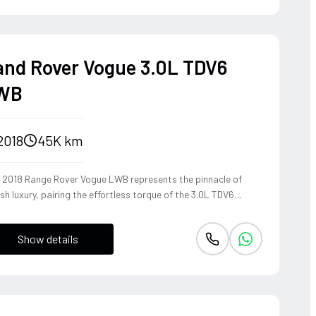
and Rover Vogue 3.0L TDV6
WB
2018
45K km
s 2018 Range Rover Vogue LWB represents the pinnacle of
ish luxury, pairing the effortless torque of the 3.0L TDV6
ine with a Long Wheelbase chassis that provides unrivaled
-cabin serenity. The refined diesel powerplant delivers a wave
Show details
mooth, linear acceleration perfectly suited for cross-
inental touring, while the sophisticated air suspension
cs a magic carpet ride over any terrain. Dressed in the rare
 elegant 1AP Bronze, this SUV commands a regal presence,
ding legendary off-road heritage with the poised, high-speed