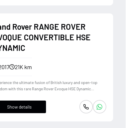
and Rover RANGE ROVER
VOQUE CONVERTIBLE HSE
YNAMIC
2017
21K km
rience the ultimate fusion of British luxury and open-top
edom with this rare Range Rover Evoque HSE Dynamic
vertible. Powered by a punchy 2.0L turbocharged petrol
ine and Land Rover's legendary 4WD system, it offers a
Show details
ident, high-riding perspective paired with the visceral thrill of
op-top. The Fuji White silhouette is unmistakably bold,
vering sharp handling and a refined exhaust note that makes
y coastal drive or urban commute feel like an event.