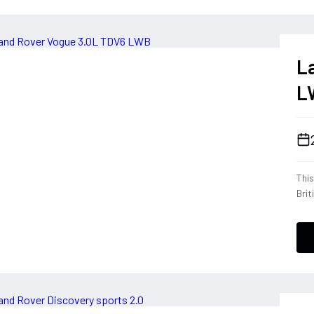
L
L
Thi
Brit
eng
rear
of s
cont
mimi
and
blen