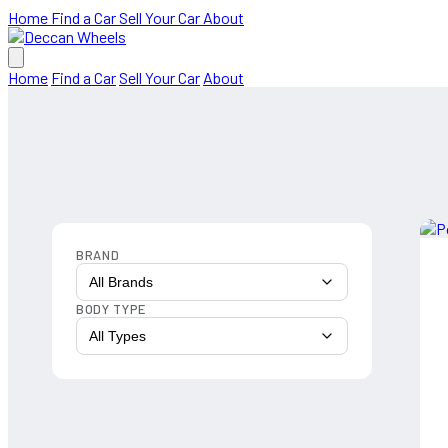
Home
Find a Car
Sell Your Car
About
Home
Find a Car
Sell Your Car
About
BRAND
All Brands
BODY TYPE
All Types