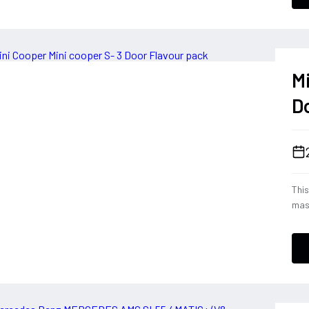
han
her
ever
blen
M
D
This
mas
2.0
not
Fla
offe
stay
hig