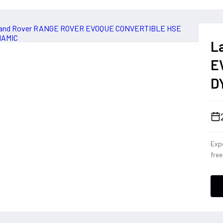
L
E
D
Expe
fre
Con
eng
conf
a dr
deli
ever