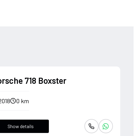
orsche 718 Boxster
2018
0 km
Show details