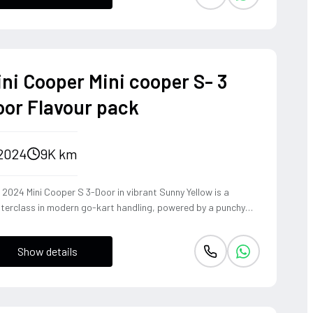
dling and driver-centric feedback synonymous with BMW's
itage. This is a sophisticated powerhouse that transforms
y family journey into a high-performance touring experience,
ding immense road presence with surprising athletic grace.
ini Cooper Mini cooper S- 3
oor Flavour pack
2024
9K km
 2024 Mini Cooper S 3-Door in vibrant Sunny Yellow is a
terclass in modern go-kart handling, powered by a punchy
L turbocharged engine that delivers an addictive exhaust
e and instantaneous throttle response. Equipped with the
Show details
vour Pack and a rare 4WD configuration, this hatchback
rs unparalleled grip and composure through tight corners,
ing true to its legendary rally-bred heritage. It is a visceral,
h-energy driving machine that transforms every mundane