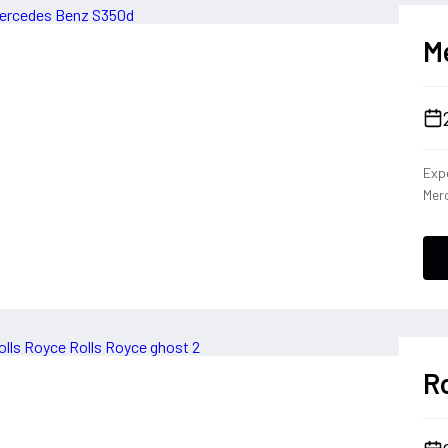
M
Expe
Merc
dies
capa
Cla
the 
driv
tha
per
Ro