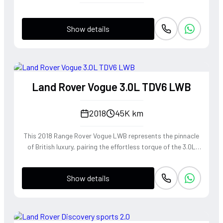
Show details
Land Rover Vogue 3.0L TDV6 LWB
2018
45K km
This 2018 Range Rover Vogue LWB represents the pinnacle
of British luxury, pairing the effortless torque of the 3.0L
TDV6 engine with a Long Wheelbase chassis that provides
unrivaled rear-cabin serenity. The refined diesel powerplant
Show details
delivers a wave of smooth, linear acceleration perfectly
suited for cross-continental touring, while the
sophisticated air suspension mimics a magic carpet ride
over any terrain. Dressed in the rare and elegant 1AP