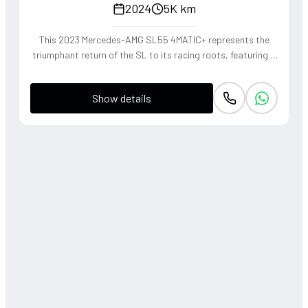
2024
5K km
This 2023 Mercedes-AMG SL55 4MATIC+ represents the
triumphant return of the SL to its racing roots, featuring a
handcrafted 4.0L V8 Biturbo that delivers a thunderous,
soul-stirring exhaust note. The sophisticated 4WD system
Show details
and active roll stabilization ensure surgical precision
through corners, blending raw muscle with refined grand
touring elegance. Finished in a striking P. Red Metallic, this
roadster offers a visceral open-air driving experience that
perfectly captures the heritage of the 'Sport Leicht'
moniker.