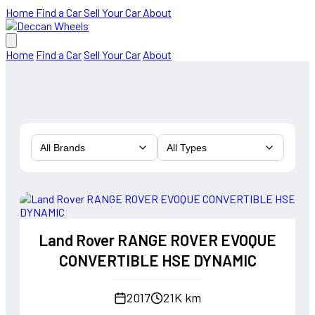
Home
Find a Car
Sell Your Car
About
Home
Find a Car
Sell Your Car
About
All Brands
All Types
Land Rover RANGE ROVER EVOQUE
CONVERTIBLE HSE DYNAMIC
2017
21K km