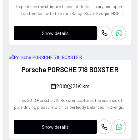
Experience the ultimate fusion of British luxury and open-
top freedom with this rare Range Rover Evoque HSE
Dynamic Convertible. Powered by a punchy 2.0L
turbocharged petrol engine and Land Rover's legendary
Show details
4WD system, it offers a confident, high-riding perspective
paired with the visceral thrill of a drop-top. The Fuji White
silhouette is unmistakably bold, delivering sharp handling
and a refined exhaust note that makes every coastal drive
or urban commute feel like an event.
Porsche PORSCHE 718 BOXSTER
2018
21K km
This 2018 Porsche 718 Boxster captures the essence of
pure driving pleasure with its perfectly balanced mid-engine
layout and telepathic steering response. The turbocharged
2.0-liter boxer engine delivers a punchy 300 horsepower,
Show details
singing through an optional Sport Exhaust System that
crackles with every downshift of the lightning-fast PDK