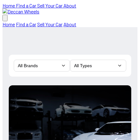
Home
Find a Car
Sell Your Car
About
Home
Find a Car
Sell Your Car
About
All Brands
All Types