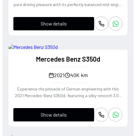
pure driving pleasure with its perfectly balanced mid-engine
layout and telepathic steering response. The turbocharged
2.0-liter boxer engine delivers a punchy 300 horsepower,
Show details
singing through an optional Sport Exhaust System that
crackles with every downshift of the lightning-fast PDK
transmission. Dressed in Jet Black Metallic, this roadster
offers an visceral open-top experience that connects the
driver to the tarmac in a way only a Porsche can.
Mercedes Benz S350d
2021
40K km
Experience the pinnacle of German engineering with this
2021 Mercedes-Benz S350d, featuring a silky-smooth 3.0L
inline-six diesel that delivers effortless torque and refined
cruising capability. The 4MATIC all-wheel-drive system
Show details
ensures the S-Class remains composed and agile through
every corner, blending the heritage of the world's finest
luxury sedan with modern driving dynamics. This is not just
a car, but a sanctuary on wheels that offers a commanding