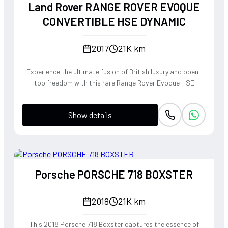
Land Rover RANGE ROVER EVOQUE
CONVERTIBLE HSE DYNAMIC
2017
21K km
Experience the ultimate fusion of British luxury and open-
top freedom with this rare Range Rover Evoque HSE
Dynamic Convertible. Powered by a punchy 2.0L
turbocharged petrol engine and Land Rover's legendary
Show details
4WD system, it offers a confident, high-riding perspective
paired with the visceral thrill of a drop-top. The Fuji White
silhouette is unmistakably bold, delivering sharp handling
and a refined exhaust note that makes every coastal drive
or urban commute feel like an event.
Porsche PORSCHE 718 BOXSTER
2018
21K km
This 2018 Porsche 718 Boxster captures the essence of