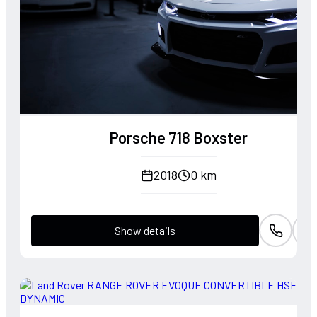
Porsche 718 Boxster
2018
0 km
Show details