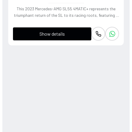
This 2023 Mercedes-AMG SL55 4MATIC+ represents the
triumphant return of the SL to its racing roots, featuring a
handcrafted 4.0L V8 Biturbo that delivers a thunderous,
soul-stirring exhaust note. The sophisticated 4WD system
Show details
and active roll stabilization ensure surgical precision
through corners, blending raw muscle with refined grand
touring elegance. Finished in a striking P. Red Metallic, this
roadster offers a visceral open-air driving experience that
perfectly captures the heritage of the 'Sport Leicht'
moniker.