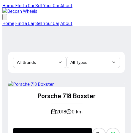
Home
Find a Car
Sell Your Car
About
Home
Find a Car
Sell Your Car
About
All Brands
All Types
Porsche 718 Boxster
2018
0 km