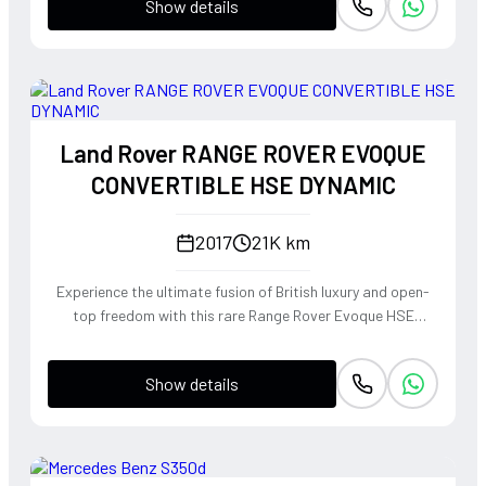
Show details
Land Rover RANGE ROVER EVOQUE
CONVERTIBLE HSE DYNAMIC
2017
21K km
Experience the ultimate fusion of British luxury and open-
top freedom with this rare Range Rover Evoque HSE
Dynamic Convertible. Powered by a punchy 2.0L
turbocharged petrol engine and Land Rover's legendary
Show details
4WD system, it offers a confident, high-riding perspective
paired with the visceral thrill of a drop-top. The Fuji White
silhouette is unmistakably bold, delivering sharp handling
and a refined exhaust note that makes every coastal drive
or urban commute feel like an event.