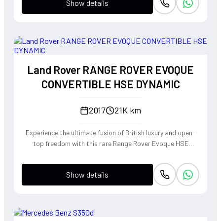
Show details
Land Rover RANGE ROVER EVOQUE
CONVERTIBLE HSE DYNAMIC
2017
21K km
Experience the ultimate fusion of British luxury and open-
top freedom with this rare Range Rover Evoque HSE
Dynamic Convertible. Powered by a punchy 2.0L
turbocharged petrol engine and Land Rover's legendary
Show details
4WD system, it offers a confident, high-riding perspective
paired with the visceral thrill of a drop-top. The Fuji White
silhouette is unmistakably bold, delivering sharp handling
and a refined exhaust note that makes every coastal drive
or urban commute feel like an event.