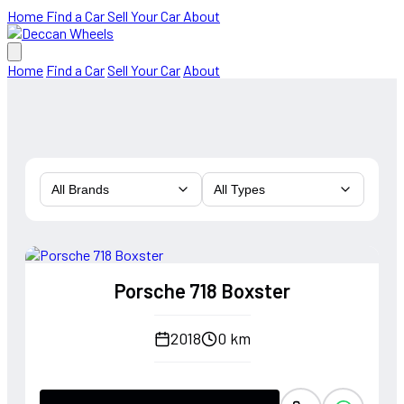
Home
Find a Car
Sell Your Car
About
Home
Find a Car
Sell Your Car
About
All Brands
All Types
Porsche 718 Boxster
2018
0 km