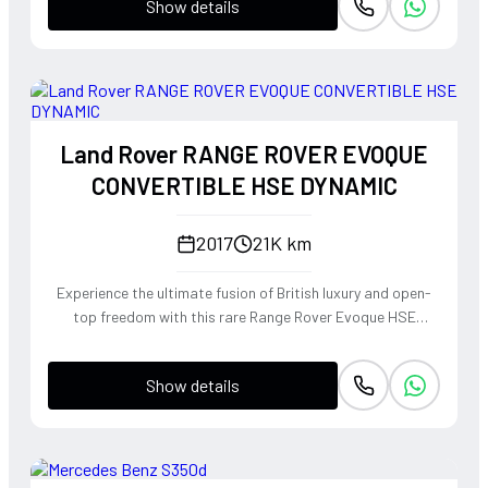
Show details
Land Rover RANGE ROVER EVOQUE
CONVERTIBLE HSE DYNAMIC
2017
21K km
Experience the ultimate fusion of British luxury and open-
top freedom with this rare Range Rover Evoque HSE
Dynamic Convertible. Powered by a punchy 2.0L
turbocharged petrol engine and Land Rover's legendary
Show details
4WD system, it offers a confident, high-riding perspective
paired with the visceral thrill of a drop-top. The Fuji White
silhouette is unmistakably bold, delivering sharp handling
and a refined exhaust note that makes every coastal drive
or urban commute feel like an event.