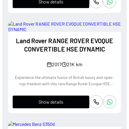
Show details
Land Rover RANGE ROVER EVOQUE
CONVERTIBLE HSE DYNAMIC
2017
21K km
Experience the ultimate fusion of British luxury and open-
top freedom with this rare Range Rover Evoque HSE
Dynamic Convertible. Powered by a punchy 2.0L
turbocharged petrol engine and Land Rover's legendary
Show details
4WD system, it offers a confident, high-riding perspective
paired with the visceral thrill of a drop-top. The Fuji White
silhouette is unmistakably bold, delivering sharp handling
and a refined exhaust note that makes every coastal drive
or urban commute feel like an event.