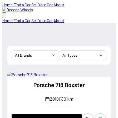
Home
Find a Car
Sell Your Car
About
Home
Find a Car
Sell Your Car
About
All Brands
All Types
Porsche 718 Boxster
2018
0 km