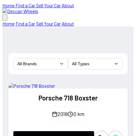
Home
Find a Car
Sell Your Car
About
Home
Find a Car
Sell Your Car
About
All Brands
All Types
Porsche 718 Boxster
2018
0 km