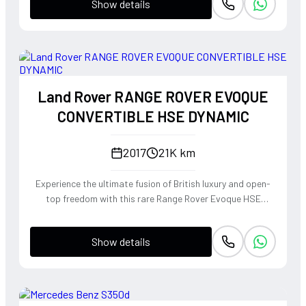
Show details
Land Rover RANGE ROVER EVOQUE
CONVERTIBLE HSE DYNAMIC
2017
21K km
Experience the ultimate fusion of British luxury and open-
top freedom with this rare Range Rover Evoque HSE
Dynamic Convertible. Powered by a punchy 2.0L
turbocharged petrol engine and Land Rover's legendary
Show details
4WD system, it offers a confident, high-riding perspective
paired with the visceral thrill of a drop-top. The Fuji White
silhouette is unmistakably bold, delivering sharp handling
and a refined exhaust note that makes every coastal drive
or urban commute feel like an event.