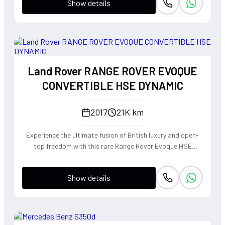
Show details
Land Rover RANGE ROVER EVOQUE
CONVERTIBLE HSE DYNAMIC
2017
21K km
Experience the ultimate fusion of British luxury and open-
top freedom with this rare Range Rover Evoque HSE
Dynamic Convertible. Powered by a punchy 2.0L
turbocharged petrol engine and Land Rover's legendary
Show details
4WD system, it offers a confident, high-riding perspective
paired with the visceral thrill of a drop-top. The Fuji White
silhouette is unmistakably bold, delivering sharp handling
and a refined exhaust note that makes every coastal drive
or urban commute feel like an event.