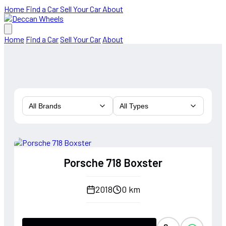
Home
Find a Car
Sell Your Car
About
Home
Find a Car
Sell Your Car
About
All Brands
All Types
Porsche 718 Boxster
2018
0 km