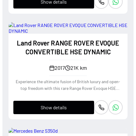
Show details
Land Rover RANGE ROVER EVOQUE
CONVERTIBLE HSE DYNAMIC
2017
21K km
Experience the ultimate fusion of British luxury and open-
top freedom with this rare Range Rover Evoque HSE
Dynamic Convertible. Powered by a punchy 2.0L
turbocharged petrol engine and Land Rover's legendary
Show details
4WD system, it offers a confident, high-riding perspective
paired with the visceral thrill of a drop-top. The Fuji White
silhouette is unmistakably bold, delivering sharp handling
and a refined exhaust note that makes every coastal drive
or urban commute feel like an event.