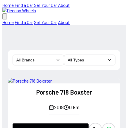
Home
Find a Car
Sell Your Car
About
Home
Find a Car
Sell Your Car
About
All Brands
All Types
Porsche 718 Boxster
2018
0 km