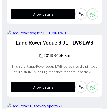
Show details
Land Rover Vogue 3.0L TDV6 LWB
2018
45K km
This 2018 Range Rover Vogue LWB represents the pinnacle
of British luxury, pairing the effortless torque of the 3.0L
TDV6 engine with a Long Wheelbase chassis that provides
unrivaled rear-cabin serenity. The refined diesel powerplant
Show details
delivers a wave of smooth, linear acceleration perfectly
suited for cross-continental touring, while the
sophisticated air suspension mimics a magic carpet ride
over any terrain. Dressed in the rare and elegant 1AP