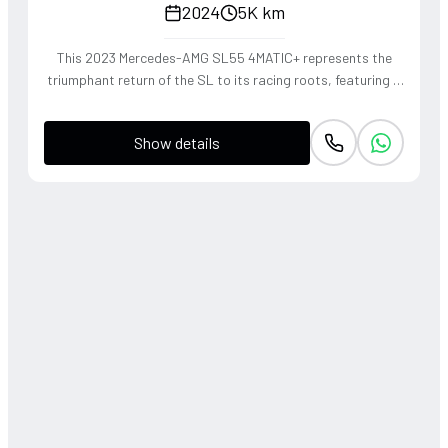
2024
5K km
This 2023 Mercedes-AMG SL55 4MATIC+ represents the
triumphant return of the SL to its racing roots, featuring a
handcrafted 4.0L V8 Biturbo that delivers a thunderous,
soul-stirring exhaust note. The sophisticated 4WD system
Show details
and active roll stabilization ensure surgical precision
through corners, blending raw muscle with refined grand
touring elegance. Finished in a striking P. Red Metallic, this
roadster offers a visceral open-air driving experience that
perfectly captures the heritage of the 'Sport Leicht'
moniker.