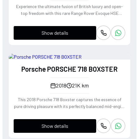
Experience the ultimate fusion of British luxury and open-
top freedom with this rare Range Rover Evoque HSE
Dynamic Convertible. Powered by a punchy 2.0L
turbocharged petrol engine and Land Rover's legendary
Show details
4WD system, it offers a confident, high-riding perspective
paired with the visceral thrill of a drop-top. The Fuji White
silhouette is unmistakably bold, delivering sharp handling
and a refined exhaust note that makes every coastal drive
or urban commute feel like an event.
Porsche PORSCHE 718 BOXSTER
2018
21K km
This 2018 Porsche 718 Boxster captures the essence of
pure driving pleasure with its perfectly balanced mid-engine
layout and telepathic steering response. The turbocharged
2.0-liter boxer engine delivers a punchy 300 horsepower,
Show details
singing through an optional Sport Exhaust System that
crackles with every downshift of the lightning-fast PDK