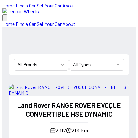
Home
Find a Car
Sell Your Car
About
Home
Find a Car
Sell Your Car
About
All Brands
All Types
Land Rover RANGE ROVER EVOQUE
CONVERTIBLE HSE DYNAMIC
2017
21K km