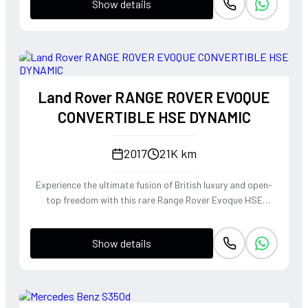
Show details
Land Rover RANGE ROVER EVOQUE
CONVERTIBLE HSE DYNAMIC
2017
21K km
Experience the ultimate fusion of British luxury and open-
top freedom with this rare Range Rover Evoque HSE
Dynamic Convertible. Powered by a punchy 2.0L
turbocharged petrol engine and Land Rover's legendary
Show details
4WD system, it offers a confident, high-riding perspective
paired with the visceral thrill of a drop-top. The Fuji White
silhouette is unmistakably bold, delivering sharp handling
and a refined exhaust note that makes every coastal drive
or urban commute feel like an event.