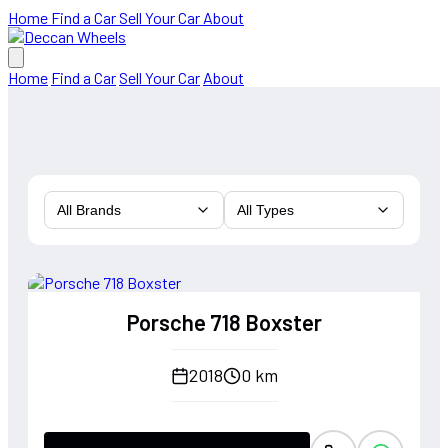
Home
Find a Car
Sell Your Car
About
Home
Find a Car
Sell Your Car
About
All Brands
All Types
Porsche 718 Boxster
2018
0 km