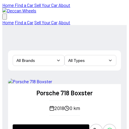
Home
Find a Car
Sell Your Car
About
Home
Find a Car
Sell Your Car
About
All Brands
All Types
Porsche 718 Boxster
2018
0 km