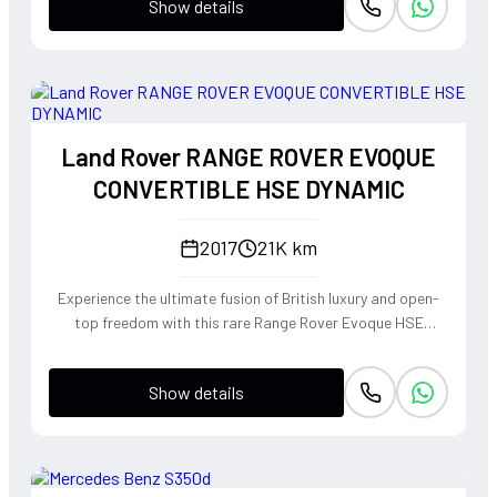
Show details
Land Rover RANGE ROVER EVOQUE
CONVERTIBLE HSE DYNAMIC
2017
21K km
Experience the ultimate fusion of British luxury and open-
top freedom with this rare Range Rover Evoque HSE
Dynamic Convertible. Powered by a punchy 2.0L
turbocharged petrol engine and Land Rover's legendary
Show details
4WD system, it offers a confident, high-riding perspective
paired with the visceral thrill of a drop-top. The Fuji White
silhouette is unmistakably bold, delivering sharp handling
and a refined exhaust note that makes every coastal drive
or urban commute feel like an event.