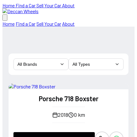
Home
Find a Car
Sell Your Car
About
Home
Find a Car
Sell Your Car
About
All Brands
All Types
Porsche 718 Boxster
2018
0 km