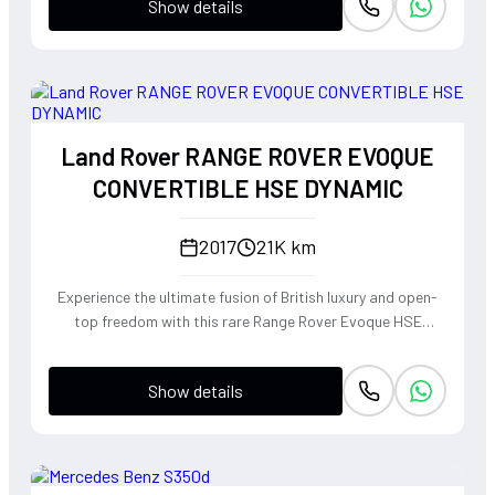
Show details
Land Rover RANGE ROVER EVOQUE
CONVERTIBLE HSE DYNAMIC
2017
21K km
Experience the ultimate fusion of British luxury and open-
top freedom with this rare Range Rover Evoque HSE
Dynamic Convertible. Powered by a punchy 2.0L
turbocharged petrol engine and Land Rover's legendary
Show details
4WD system, it offers a confident, high-riding perspective
paired with the visceral thrill of a drop-top. The Fuji White
silhouette is unmistakably bold, delivering sharp handling
and a refined exhaust note that makes every coastal drive
or urban commute feel like an event.