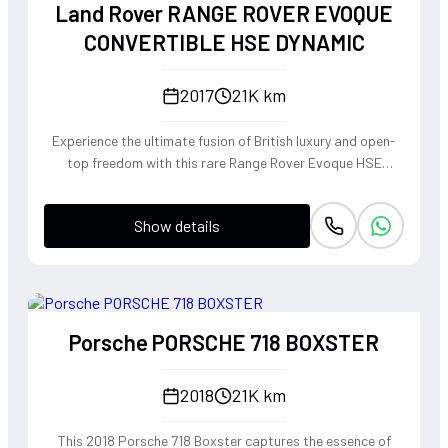
Land Rover RANGE ROVER EVOQUE
CONVERTIBLE HSE DYNAMIC
2017
21K km
Experience the ultimate fusion of British luxury and open-
top freedom with this rare Range Rover Evoque HSE
Dynamic Convertible. Powered by a punchy 2.0L
turbocharged petrol engine and Land Rover's legendary
Show details
4WD system, it offers a confident, high-riding perspective
paired with the visceral thrill of a drop-top. The Fuji White
silhouette is unmistakably bold, delivering sharp handling
and a refined exhaust note that makes every coastal drive
or urban commute feel like an event.
Porsche PORSCHE 718 BOXSTER
2018
21K km
This 2018 Porsche 718 Boxster captures the essence of