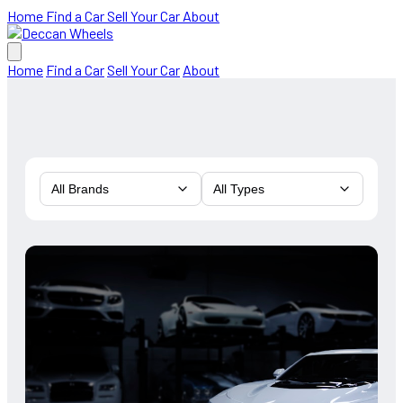
Home
Find a Car
Sell Your Car
About
Home
Find a Car
Sell Your Car
About
All Brands
All Types