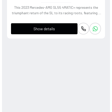
This 2023 Mercedes-AMG SL55 4MATIC+ represents the
triumphant return of the SL to its racing roots, featuring a
handcrafted 4.0L V8 Biturbo that delivers a thunderous,
soul-stirring exhaust note. The sophisticated 4WD system
Show details
and active roll stabilization ensure surgical precision
through corners, blending raw muscle with refined grand
touring elegance. Finished in a striking P. Red Metallic, this
roadster offers a visceral open-air driving experience that
perfectly captures the heritage of the 'Sport Leicht'
moniker.