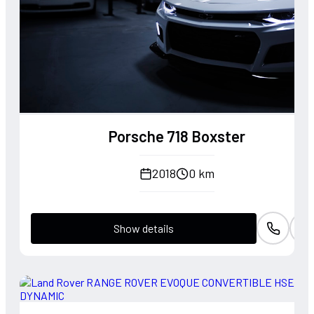
Porsche 718 Boxster
2018
0 km
Show details