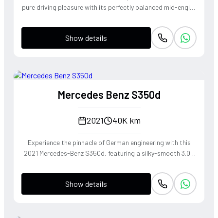
pure driving pleasure with its perfectly balanced mid-engine
layout and telepathic steering response. The turbocharged
2.0-liter boxer engine delivers a punchy 300 horsepower,
Show details
singing through an optional Sport Exhaust System that
crackles with every downshift of the lightning-fast PDK
transmission. Dressed in Jet Black Metallic, this roadster
offers an visceral open-top experience that connects the
driver to the tarmac in a way only a Porsche can.
Mercedes Benz S350d
2021
40K km
Experience the pinnacle of German engineering with this
2021 Mercedes-Benz S350d, featuring a silky-smooth 3.0L
inline-six diesel that delivers effortless torque and refined
cruising capability. The 4MATIC all-wheel-drive system
Show details
ensures the S-Class remains composed and agile through
every corner, blending the heritage of the world's finest
luxury sedan with modern driving dynamics. This is not just
a car, but a sanctuary on wheels that offers a commanding