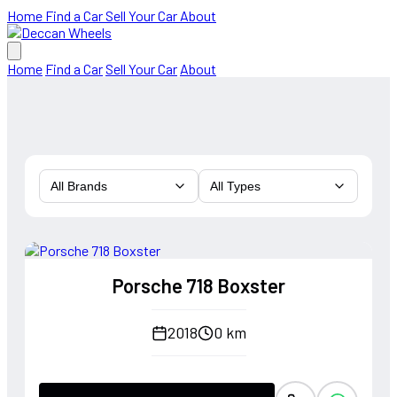
Home
Find a Car
Sell Your Car
About
Home
Find a Car
Sell Your Car
About
All Brands
All Types
Porsche 718 Boxster
2018
0 km