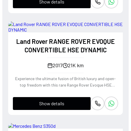
Show details
Land Rover RANGE ROVER EVOQUE
CONVERTIBLE HSE DYNAMIC
2017
21K km
Experience the ultimate fusion of British luxury and open-
top freedom with this rare Range Rover Evoque HSE
Dynamic Convertible. Powered by a punchy 2.0L
turbocharged petrol engine and Land Rover's legendary
Show details
4WD system, it offers a confident, high-riding perspective
paired with the visceral thrill of a drop-top. The Fuji White
silhouette is unmistakably bold, delivering sharp handling
and a refined exhaust note that makes every coastal drive
or urban commute feel like an event.