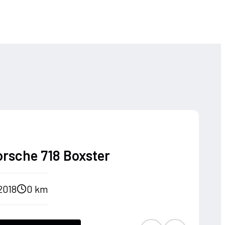
orsche 718 Boxster
2018
0 km