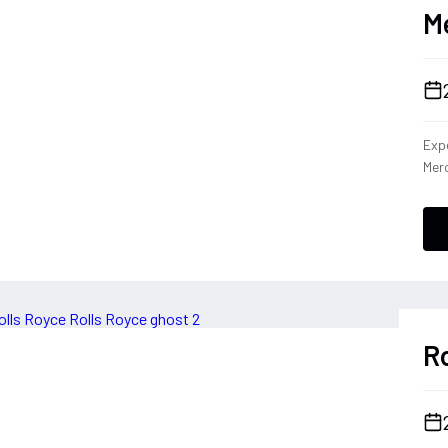
M
Expe
Merc
dies
capa
Cla
the 
driv
tha
per
Ro