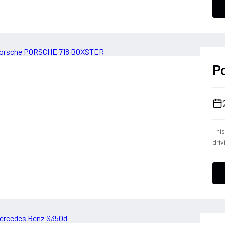
conf
a dr
deli
ever
P
Thi
driv
tele
eng
opt
down
Blac
expe
Por