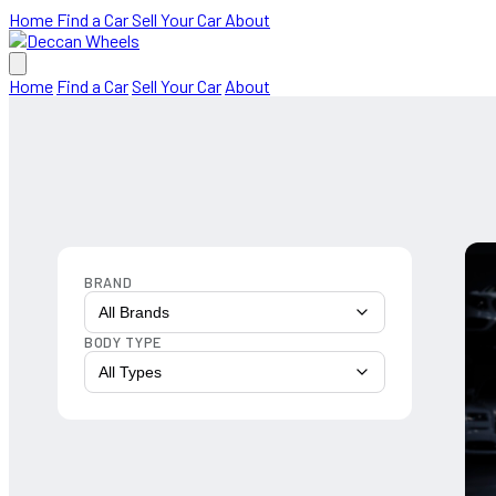
Home
Find a Car
Sell Your Car
About
Home
Find a Car
Sell Your Car
About
BRAND
All Brands
BODY TYPE
All Types