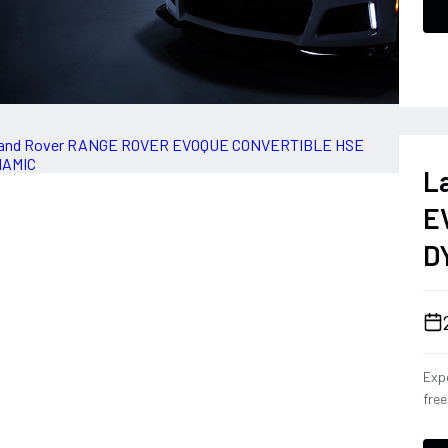
L
E
D
Expe
fre
Con
eng