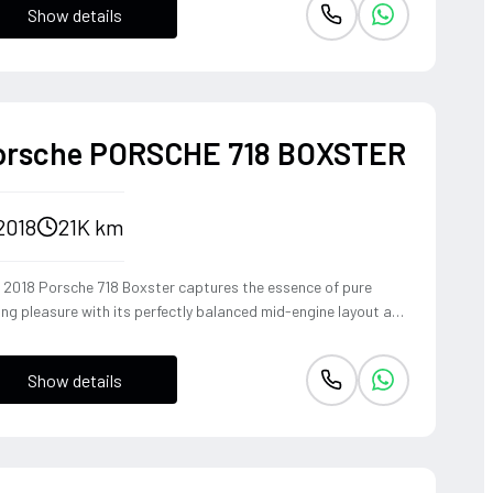
Show details
ident, high-riding perspective paired with the visceral thrill of
op-top. The Fuji White silhouette is unmistakably bold,
vering sharp handling and a refined exhaust note that makes
y coastal drive or urban commute feel like an event.
orsche PORSCHE 718 BOXSTER
2018
21K km
s 2018 Porsche 718 Boxster captures the essence of pure
ing pleasure with its perfectly balanced mid-engine layout and
pathic steering response. The turbocharged 2.0-liter boxer
ine delivers a punchy 300 horsepower, singing through an
Show details
ional Sport Exhaust System that crackles with every
shift of the lightning-fast PDK transmission. Dressed in Jet
k Metallic, this roadster offers an visceral open-top
rience that connects the driver to the tarmac in a way only a
sche can.