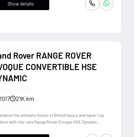
Show details
and Rover RANGE ROVER
VOQUE CONVERTIBLE HSE
YNAMIC
2017
21K km
rience the ultimate fusion of British luxury and open-top
edom with this rare Range Rover Evoque HSE Dynamic
vertible. Powered by a punchy 2.0L turbocharged petrol
ine and Land Rover's legendary 4WD system, it offers a