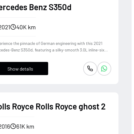
ercedes Benz S350d
2021
40K km
rience the pinnacle of German engineering with this 2021
edes-Benz S350d, featuring a silky-smooth 3.0L inline-six
el that delivers effortless torque and refined cruising
bility. The 4MATIC all-wheel-drive system ensures the S-
Show details
ss remains composed and agile through every corner, blending
heritage of the world's finest luxury sedan with modern
ing dynamics. This is not just a car, but a sanctuary on wheels
t offers a commanding presence and a whisper-quiet cabin,
fect for those who demand both prestige and performance.
lls Royce Rolls Royce ghost 2
2016
61K km