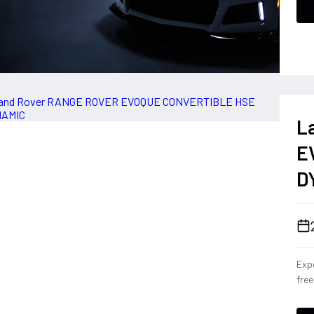
L
E
D
Expe
fre
Con
eng