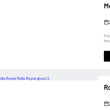
M
Expe
Merc
dies
capa
Cla
the 
driv
tha
per
Ro