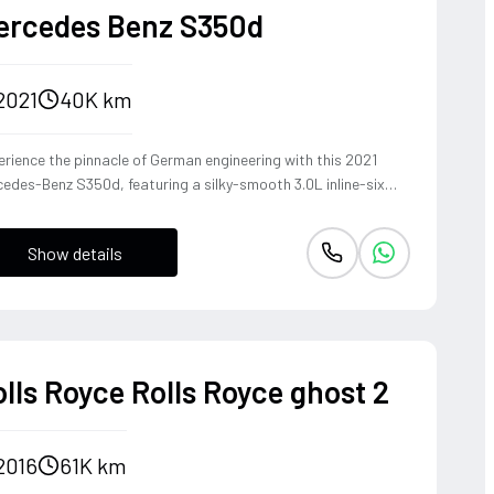
ercedes Benz S350d
2021
40K km
rience the pinnacle of German engineering with this 2021
edes-Benz S350d, featuring a silky-smooth 3.0L inline-six
el that delivers effortless torque and refined cruising
bility. The 4MATIC all-wheel-drive system ensures the S-
Show details
ss remains composed and agile through every corner, blending
heritage of the world's finest luxury sedan with modern
ing dynamics. This is not just a car, but a sanctuary on wheels
t offers a commanding presence and a whisper-quiet cabin,
fect for those who demand both prestige and performance.
lls Royce Rolls Royce ghost 2
2016
61K km