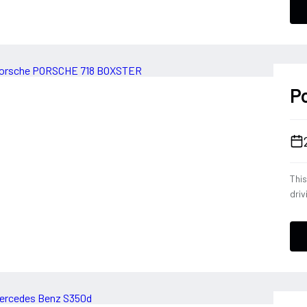
conf
a dr
deli
ever
P
Thi
driv
tele
eng
opt
down
Blac
expe
Por