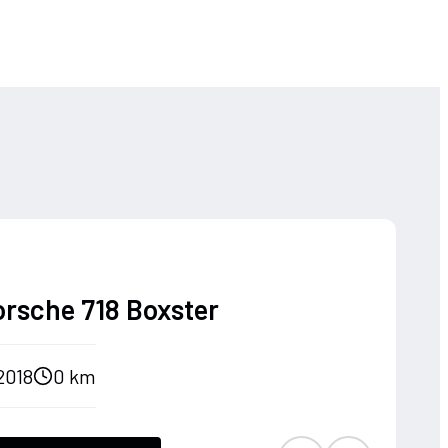
orsche 718 Boxster
2018
0 km