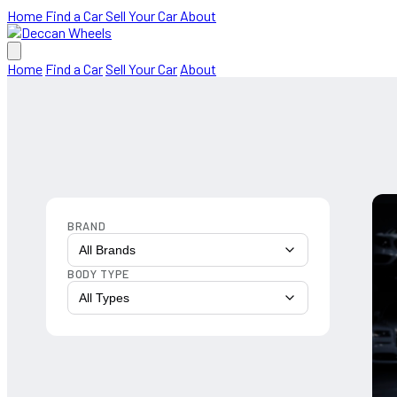
Home
Find a Car
Sell Your Car
About
Home
Find a Car
Sell Your Car
About
BRAND
All Brands
BODY TYPE
All Types