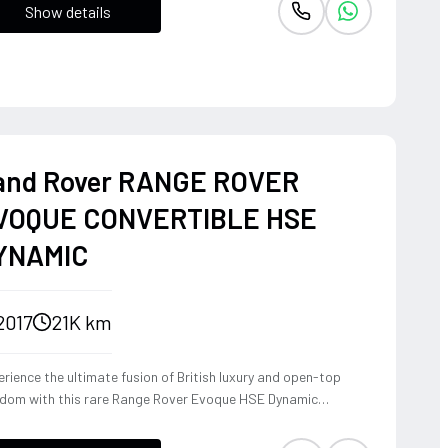
Show details
and Rover RANGE ROVER
VOQUE CONVERTIBLE HSE
YNAMIC
2017
21K km
rience the ultimate fusion of British luxury and open-top
edom with this rare Range Rover Evoque HSE Dynamic
vertible. Powered by a punchy 2.0L turbocharged petrol
ine and Land Rover's legendary 4WD system, it offers a