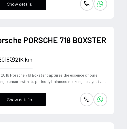
Show details
ident, high-riding perspective paired with the visceral thrill of
op-top. The Fuji White silhouette is unmistakably bold,
vering sharp handling and a refined exhaust note that makes
y coastal drive or urban commute feel like an event.
orsche PORSCHE 718 BOXSTER
2018
21K km
s 2018 Porsche 718 Boxster captures the essence of pure
ing pleasure with its perfectly balanced mid-engine layout and
pathic steering response. The turbocharged 2.0-liter boxer
ine delivers a punchy 300 horsepower, singing through an
Show details
ional Sport Exhaust System that crackles with every
shift of the lightning-fast PDK transmission. Dressed in Jet
k Metallic, this roadster offers an visceral open-top
rience that connects the driver to the tarmac in a way only a
sche can.