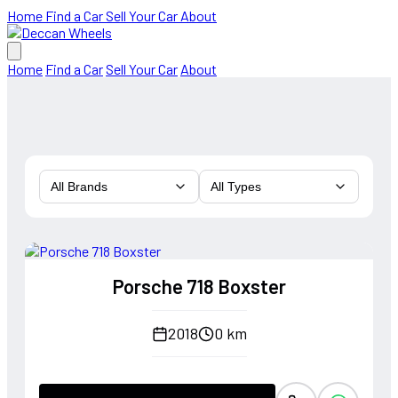
Home
Find a Car
Sell Your Car
About
Home
Find a Car
Sell Your Car
About
All Brands
All Types
Porsche 718 Boxster
2018
0 km