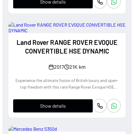
Show details
Land Rover RANGE ROVER EVOQUE
CONVERTIBLE HSE DYNAMIC
2017
21K km
Experience the ultimate fusion of British luxury and open-
top freedom with this rare Range Rover Evoque HSE
Dynamic Convertible. Powered by a punchy 2.0L
turbocharged petrol engine and Land Rover's legendary
Show details
4WD system, it offers a confident, high-riding perspective
paired with the visceral thrill of a drop-top. The Fuji White
silhouette is unmistakably bold, delivering sharp handling
and a refined exhaust note that makes every coastal drive
or urban commute feel like an event.